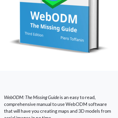
WebODM: The Missing Guide
is an easy to read,
comprehensive manual to use WebODM software
that will have you creating maps and 3D models from
aerial images in no time.