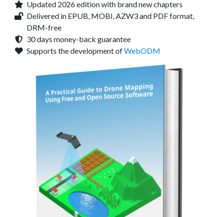
Updated 2026 edition with brand new chapters
Delivered in EPUB, MOBI, AZW3 and PDF format,
DRM-free
30 days money-back guarantee
Supports the development of
WebODM