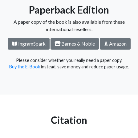
Paperback Edition
A paper copy of the book is also available from these
international resellers.
IngramSpark
Barnes & Noble
Amazon
Please consider whether you really need a paper copy.
Buy the E-Book
instead, save money and reduce paper usage.
Citation