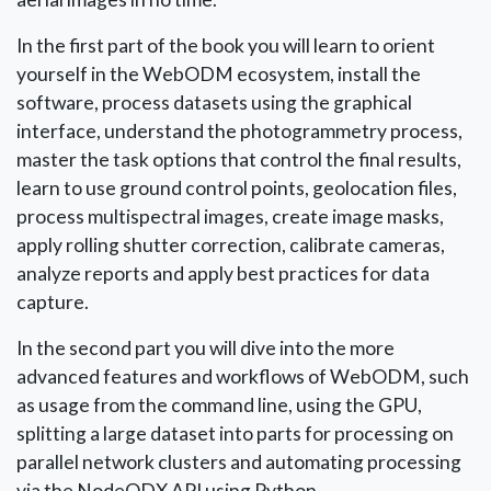
In the first part of the book you will learn to orient
yourself in the WebODM ecosystem, install the
software, process datasets using the graphical
interface, understand the photogrammetry process,
master the task options that control the final results,
learn to use ground control points, geolocation files,
process multispectral images, create image masks,
apply rolling shutter correction, calibrate cameras,
analyze reports and apply best practices for data
capture.
In the second part you will dive into the more
advanced features and workflows of WebODM, such
as usage from the command line, using the GPU,
splitting a large dataset into parts for processing on
parallel network clusters and automating processing
via the NodeODX API using Python.