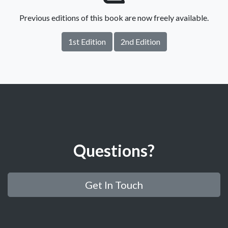
Previous editions of this book are now freely available.
1st Edition
2nd Edition
Questions?
Get In Touch