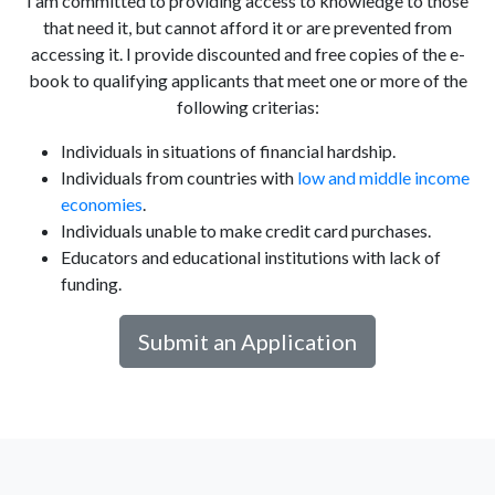
I am committed to providing access to knowledge to those
that need it, but cannot afford it or are prevented from
accessing it. I provide discounted and free copies of the e-
book to qualifying applicants that meet one or more of the
following criterias:
Individuals in situations of financial hardship.
Individuals from countries with
low and middle income
economies
.
Individuals unable to make credit card purchases.
Educators and educational institutions with lack of
funding.
Submit an Application