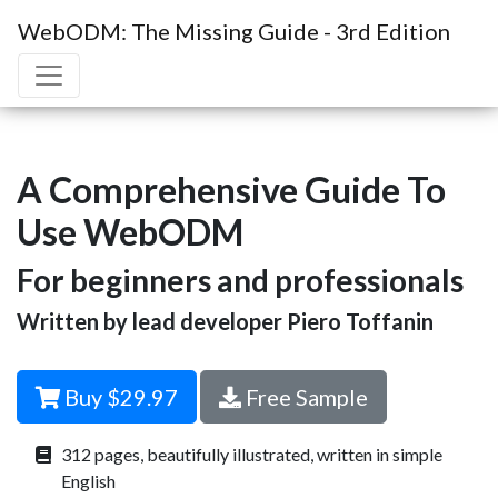
WebODM: The Missing Guide - 3rd Edition
A Comprehensive Guide To
Use WebODM
For beginners and professionals
Written by lead developer Piero Toffanin
Buy $29.97
Free Sample
312 pages, beautifully illustrated, written in simple
English