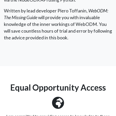
Written by lead developer Piero Toffanin,
WebODM:
The Missing Guide
will provide you with invaluable
knowledge of the inner workings of WebODM. You
will save countless hours of trial and error by following
the advice provided in this book.
Equal Opportunity Access