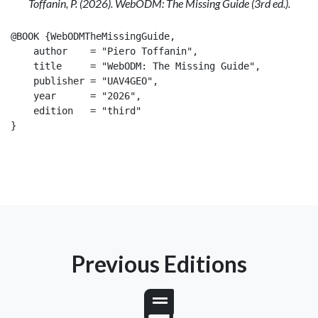
Toffanin, P. (2026). WebODM: The Missing Guide (3rd ed.).
@BOOK {WebODMTheMissingGuide,

    author    = "Piero Toffanin",

    title     = "WebODM: The Missing Guide",

    publisher = "UAV4GEO",

    year      = "2026",

    edition   = "third"

}

Previous Editions